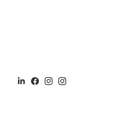
We at akaya India 
9
0% of our products are made with recycled and sustainable 
materials. Our production is ethical and runs entirely in India.