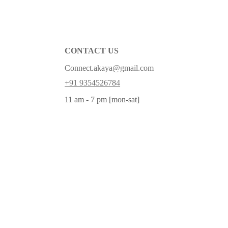
CONTACT US
Connect.akaya@gmail.com
+91 9354526784
11 am - 7 pm [mon-sat]