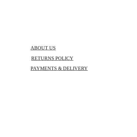
FAQs
BLOGS
ABOUT US
RETURNS POLICY
PAYMENTS & DELIVERY
TERMS & CONDITIONS
PRIVACY POLICY 