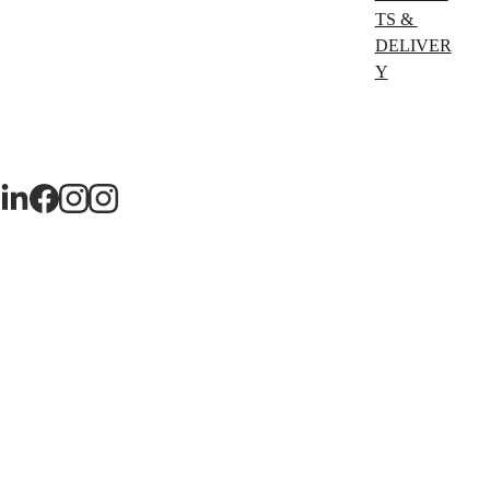
TS & 
DELIVER
Y
TERMS 
& 
CONDITI
ONS
PRIVACY
 POLICY 