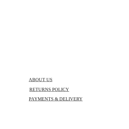
FAQs
BLOGS
ABOUT US
RETURNS POLICY
PAYMENTS & DELIVERY
TERMS & CONDITIONS
PRIVACY POLICY 