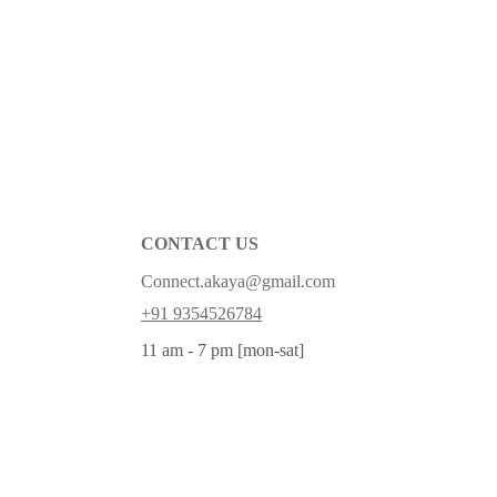
CONTACT US
Connect.akaya@gmail.com
+91 9354526784
11 am - 7 pm [mon-sat]