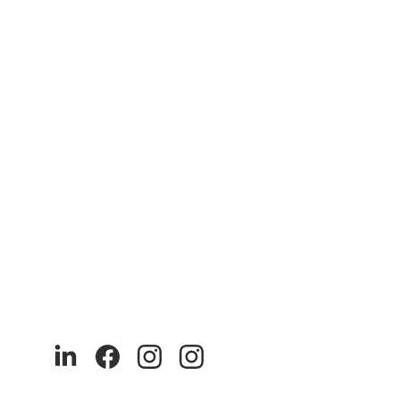
We at akaya India 
9
0% of our products are made with recycled and sustainable 
materials. Our production is ethical and runs entirely in India.